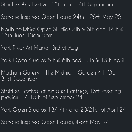
Staithes Arts Festival 13th and 14th September
Saltaire Inspired Open House 24th - 26th May 25
North Yorkshire Open Studios 7th & 8th and 14th &
15th June 10am-5pm
York River Art Market 3rd of Aug
York Open Studios 5th & 6th and 12th & 13th April
Masham Gallery - The Midnight Garden 4th Oct -
31st December
Staithes Festival of Art and Heritage, 13th evening
preview 14-15th of September 24
York Open Studios, 13/14th and 20/21st of April 24
Saltaire Inspired Open Houses, 4-6th May 24