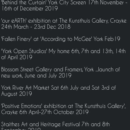
'Behind the Curtain' York City Screen 17th November -
16th of December 2019
'our eARTh' exhibition at The Kunsthuis Gallery, Crayke
24th March - 23rd Dec 2018
'Fallen Finery' at 'According to McGee' York Feb19
'York Open Studios' My home 6th, 7th and 13th, 14th
of April 2019
Blossom Street Gallery and Framers, York ...launch of
new work, June and July 2019
York River Art Market Sat 6th July and Sat 3rd of
August 2019
'Positive Emotions' exhibition at The Kunsthuis Gallery',
Crayke 6th April-27th October 2019
Staithes Art and Heritage Festival 7th and 8th