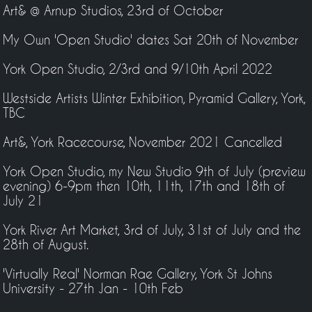
Art& @ Arnup Studios, 23rd of October
My Own 'Open Studio' dates Sat 20th of November
York Open Studio, 2/3rd and 9/10th April 2022
Westside Artists Winter Exhibition, Pyramid Gallery, York,
TBC
Art&, York Racecourse, November 2021 Cancelled
York Open Studio, my New Studio 9th of July (preview
evening) 6-9pm then 10th, 11th, 17th and 18th of
July 21
York River Art Market, 3rd of July, 31st of July and the
28th of August.
'Virtually Real' Norman Rae Gallery, York St Johns
University - 27th Jan - 10th Feb