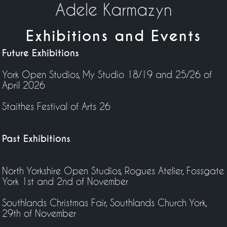
Adele Karmazyn
Exhibitions and Events
Future Exhibitions
York Open Studios, My Studio 18/19 and 25/26 of
April 2026
Staithes Festival of Arts 26
Past Exhibitions
North Yorkshire Open Studios, Rogues Atelier, Fossgate
York 1st and 2nd of November
Southlands Christmas Fair, Southlands Church York,
29th of November