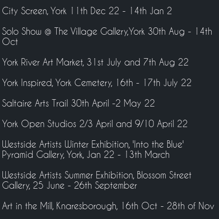
City Screen, York 11th Dec 22 - 14th Jan 2
Solo Show @ The Village Gallery,York 30th Aug - 14th
Oct
York River Art Market, 31st July and 7th Aug 22
York Inspired, York Cemetery, 16th - 17th July 22
Saltaire Arts Trail 30th April -2 May 22
York Open Studios 2/3 April and 9/10 April 22
Westside Artists Winter Exhibition, 'Into the Blue'
Pyramid Gallery, York, Jan 22 - 13th March
Westside Artists Summer Exhibition, Blossom Street
Gallery, 25 June - 26th September
Art in the Mill, Knaresborough, 16th Oct - 28th of Nov