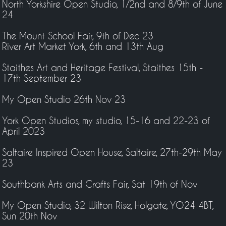
North Yorkshire Open Studio, 1/2nd and 8/9th of June
24
The Mount School Fair, 9th of Dec 23
River Art Market York, 6th and 13th Aug
Staithes Art and Heritage Festival, Staithes 15th -
17th September 23
My Open Studio 26th Nov 23
York Open Studios, my studio, 15-16 and 22-23 of
April 2023
Saltaire Inspired Open House, Saltaire, 27th-29th May
23
Southbank Arts and Crafts Fair, Sat 19th of Nov
My Open Studio, 32 Wilton Rise, Holgate, YO24 4BT,
Sun 20th Nov