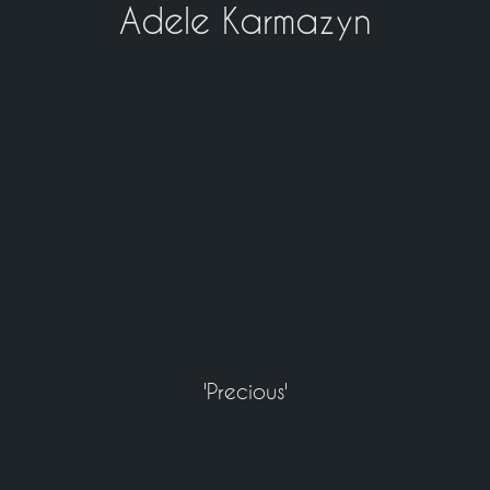
Adele Karmazyn
'Precious'