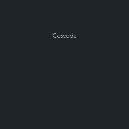
'Cascade'