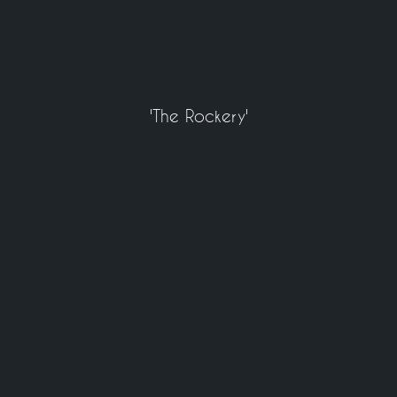
'The Rockery'