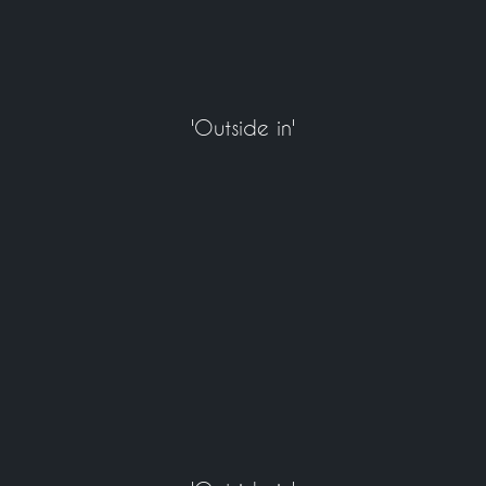
'Outside in'