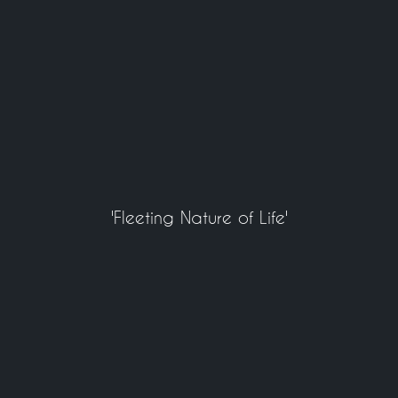
'Fleeting Nature of Life'