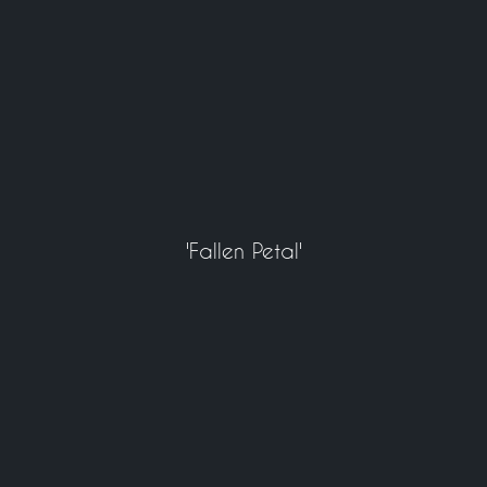
'Fallen Petal'