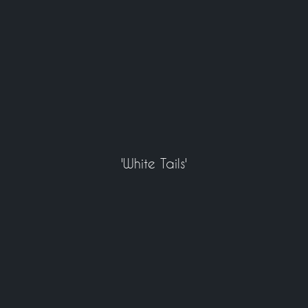
'White Tails'