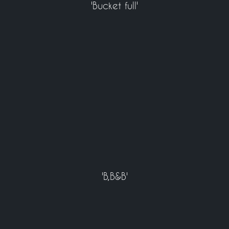
'Bucket full'
'B,B&B'