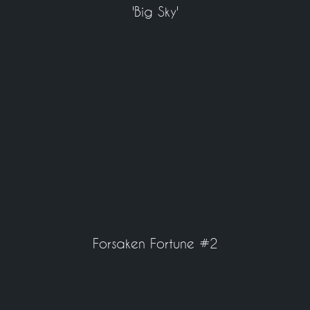
'Big Sky'
Forsaken Fortune #2