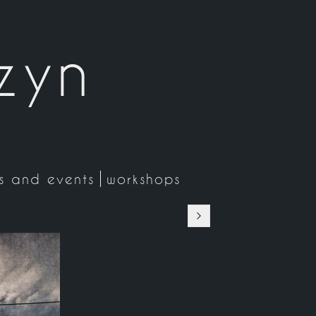
zyn
ns and events
workshops