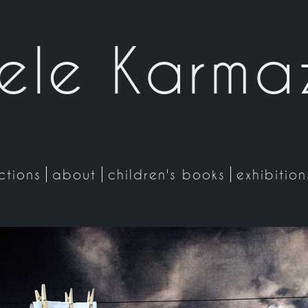
ele Karma
ctions
about
children's books
exhibitio