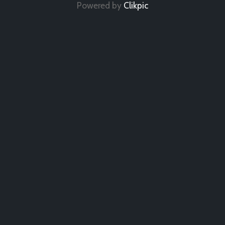
Powered by
Clikpic