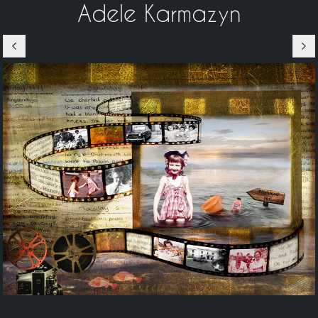
Adele Karmazyn