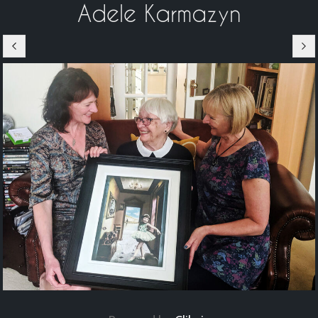
Adele Karmazyn